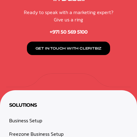
Ready to speak with a marketing expert?
Give us a ring
+971 50 569 5100
GET IN TOUCH WITH CLERITBIZ
SOLUTIONS
Business Setup
Freezone Business Setup