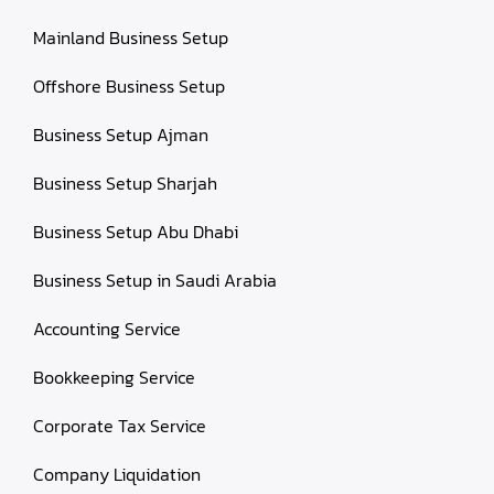
Mainland Business Setup
Offshore Business Setup
Business Setup Ajman
Business Setup Sharjah
Business Setup Abu Dhabi
Business Setup in Saudi Arabia
Accounting Service
Bookkeeping Service
Corporate Tax Service
Company Liquidation