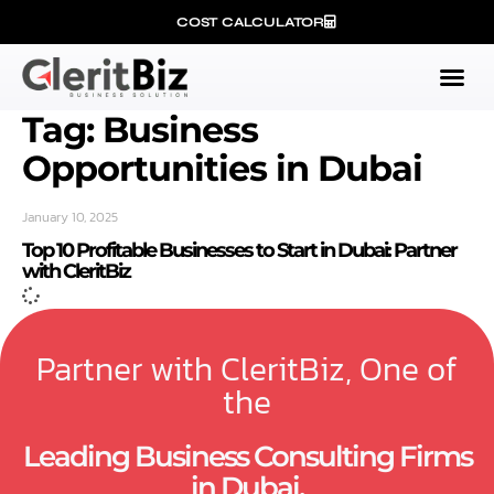
COST CALCULATOR
Tag: Business
Opportunities in Dubai
January 10, 2025
Top 10 Profitable Businesses to Start in Dubai: Partner
with CleritBiz
Partner with CleritBiz, One of
the
Leading Business Consulting Firms
in Dubai.