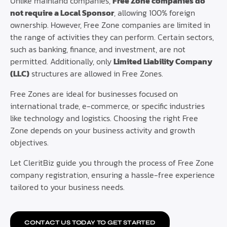
Unlike mainland companies,
Free Zone companies do
not require a Local Sponsor
, allowing 100% foreign
ownership. However, Free Zone companies are limited in
the range of activities they can perform. Certain sectors,
such as banking, finance, and investment, are not
permitted. Additionally, only
Limited Liability Company
(LLC)
structures are allowed in Free Zones.
Free Zones are ideal for businesses focused on
international trade, e-commerce, or specific industries
like technology and logistics. Choosing the right Free
Zone depends on your business activity and growth
objectives.
Let CleritBiz guide you through the process of Free Zone
company registration, ensuring a hassle-free experience
tailored to your business needs.
CONTACT US TODAY TO GET STARTED