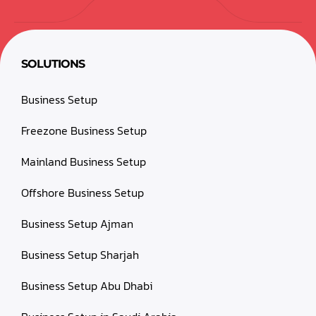
SOLUTIONS
Business Setup
Freezone Business Setup
Mainland Business Setup
Offshore Business Setup
Business Setup Ajman
Business Setup Sharjah
Business Setup Abu Dhabi