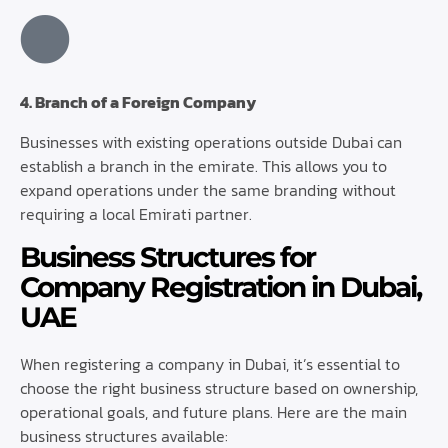
4. Branch of a Foreign Company
Businesses with existing operations outside Dubai can
establish a branch in the emirate. This allows you to
expand operations under the same branding without
requiring a local Emirati partner.
Business Structures for
Company Registration in Dubai,
UAE
When registering a company in Dubai, it’s essential to
choose the right business structure based on ownership,
operational goals, and future plans. Here are the main
business structures available: