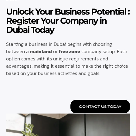
Unlock Your Business Potential :
Register Your Company in
Dubai Today
Starting a business in Dubai begins with choosing
between a
mainland
or
free zone
company setup. Each
option comes with its unique requirements and
advantages, making it essential to make the right choice
based on your business activities and goals.
CONTACT US TODAY