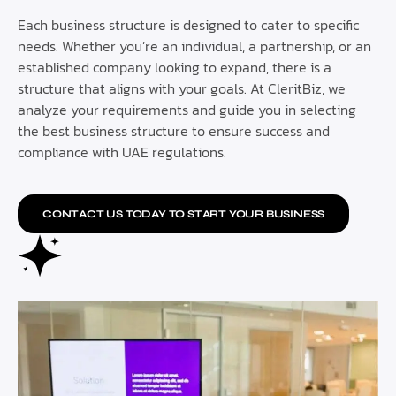
Each business structure is designed to cater to specific
needs. Whether you’re an individual, a partnership, or an
established company looking to expand, there is a
structure that aligns with your goals. At CleritBiz, we
analyze your requirements and guide you in selecting
the best business structure to ensure success and
compliance with UAE regulations.
CONTACT US TODAY TO START YOUR BUSINESS