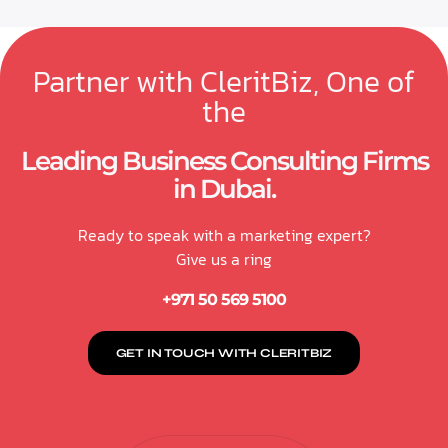
Partner with CleritBiz, One of
the
Leading Business Consulting Firms
in Dubai.
Ready to speak with a marketing expert?
Give us a ring
+971 50 569 5100
GET IN TOUCH WITH CLERITBIZ