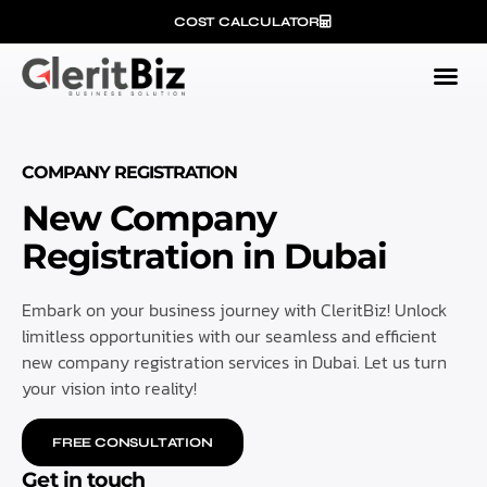
COST CALCULATOR
COMPANY REGISTRATION
New Company
Registration in Dubai
Embark on your business journey with CleritBiz! Unlock
limitless opportunities with our seamless and efficient
new company registration services in Dubai. Let us turn
your vision into reality!
FREE CONSULTATION
Get in touch