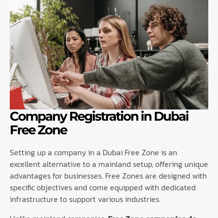
Company Registration in Dubai
Free Zone
Setting up a company in a Dubai Free Zone is an
excellent alternative to a mainland setup, offering unique
advantages for businesses. Free Zones are designed with
specific objectives and come equipped with dedicated
infrastructure to support various industries.