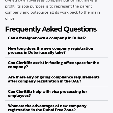
profit. Its sole purpose is to represent the parent
company and outsource all its work back to the main
office.
Frequently Asked Questions
Can a foreigner own a company in Dubai?
How long does the new company registration
process in Dubai usually take?
Can CleritBiz assist in finding office space for the
company?
Are there any ongoing compliance requirements
after company registration in the UAE?
Can CleritBiz help with visa processing for
employees?
What are the advantages of new company
registration in the Dubai Free Zone?