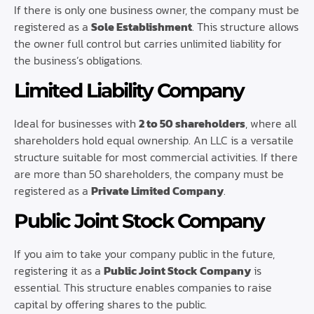
If there is only one business owner, the company must be
registered as a
Sole Establishment
. This structure allows
the owner full control but carries unlimited liability for
the business’s obligations.
Limited Liability Company
Ideal for businesses with
2 to 50 shareholders
, where all
shareholders hold equal ownership. An LLC is a versatile
structure suitable for most commercial activities. If there
are more than 50 shareholders, the company must be
registered as a
Private Limited Company
.
Public Joint Stock Company
If you aim to take your company public in the future,
registering it as a
Public Joint Stock Company
is
essential. This structure enables companies to raise
capital by offering shares to the public.