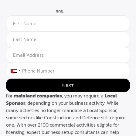
50%
UNITED ARAB EMIRATES +971
NEXT
For
mainland companies
, you may require a
Local
Sponsor
, depending on your business activity. While
many activities no longer mandate a Local Sponsor,
some sectors like Construction and Defence still require
one. With over 2,100 commercial activities eligible for
licensing, expert business setup consultants can help