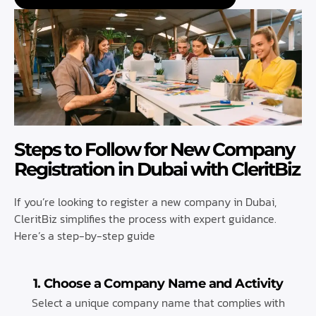
Steps to Follow for New Company
Registration in Dubai with CleritBiz
If you’re looking to register a new company in Dubai,
CleritBiz simplifies the process with expert guidance.
Here’s a step-by-step guide
1. Choose a Company Name and Activity
Select a unique company name that complies with