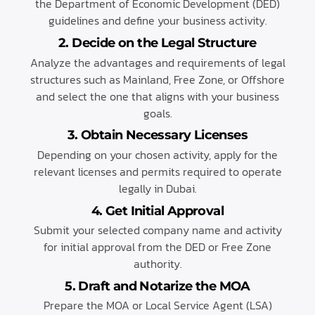
the Department of Economic Development (DED)
guidelines and define your business activity.
2. Decide on the Legal Structure
Analyze the advantages and requirements of legal
structures such as Mainland, Free Zone, or Offshore
and select the one that aligns with your business
goals.
3. Obtain Necessary Licenses
Depending on your chosen activity, apply for the
relevant licenses and permits required to operate
legally in Dubai.
4. Get Initial Approval
Submit your selected company name and activity
for initial approval from the DED or Free Zone
authority.
5. Draft and Notarize the MOA
Prepare the MOA or Local Service Agent (LSA)