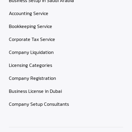
Business Setup in Saudi Arabia
Accounting Service
Bookkeeping Service
Corporate Tax Service
Company Liquidation
Licensing Categories
Company Registration
Business License in Dubai
Company Setup Consultants