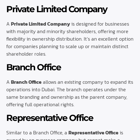
Private Limited Company
A
Private Limited Company
is designed for businesses
with majority and minority shareholders, offering more
flexibility in ownership distribution. It’s an excellent option
for companies planning to scale up or maintain distinct
shareholder roles.
Branch Office
A
Branch Office
allows an existing company to expand its
operations into Dubai. The branch operates under the
same branding and ownership as the parent company,
offering full operational rights.
Representative Office
Similar to a Branch Office, a
Representative Office
is
owned by an overseas company but cannot make a