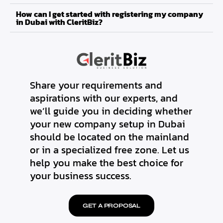
How can I get started with registering my company
in Dubai with CleritBiz?
Share your requirements and
aspirations with our experts, and
we’ll guide you in deciding whether
your new company setup in Dubai
should be located on the mainland
or in a specialized free zone. Let us
help you make the best choice for
your business success.
GET A PROPOSAL