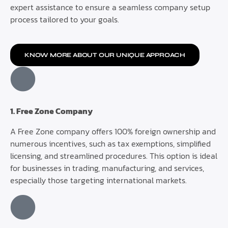
expert assistance to ensure a seamless company setup
process tailored to your goals.
KNOW MORE ABOUT OUR UNIQUE APPROACH
1. Free Zone Company
A Free Zone company offers 100% foreign ownership and
numerous incentives, such as tax exemptions, simplified
licensing, and streamlined procedures. This option is ideal
for businesses in trading, manufacturing, and services,
especially those targeting international markets.