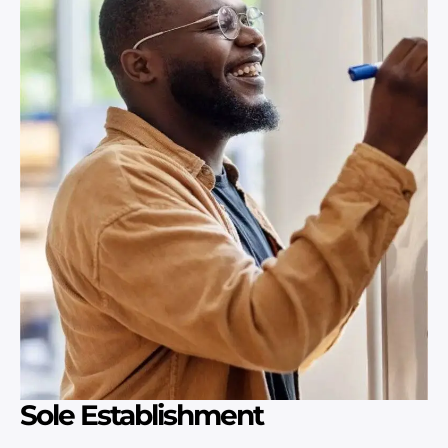
Sole Establishment