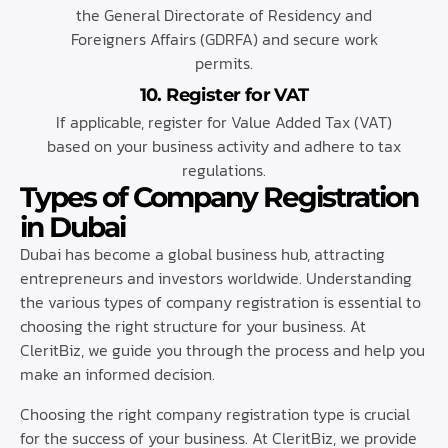
the General Directorate of Residency and
Foreigners Affairs (GDRFA) and secure work
permits.
10. Register for VAT
If applicable, register for Value Added Tax (VAT)
based on your business activity and adhere to tax
regulations.
Types of Company Registration
in Dubai
Dubai has become a global business hub, attracting
entrepreneurs and investors worldwide. Understanding
the various types of company registration is essential to
choosing the right structure for your business. At
CleritBiz, we guide you through the process and help you
make an informed decision.
Choosing the right company registration type is crucial
for the success of your business. At CleritBiz, we provide