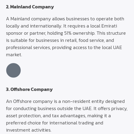
2. Mainland Company
A Mainland company allows businesses to operate both
locally and internationally. It requires a local Emirati
sponsor or partner, holding 51% ownership. This structure
is suitable for businesses in retail, food service, and
professional services, providing access to the local UAE
market.
3. Offshore Company
An Offshore company is a non-resident entity designed
for conducting business outside the UAE. It offers privacy,
asset protection, and tax advantages, making it a
preferred choice for international trading and
investment activities.