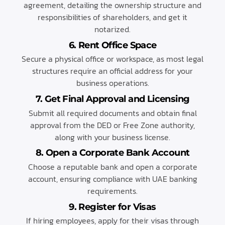
agreement, detailing the ownership structure and
responsibilities of shareholders, and get it
notarized.
6. Rent Office Space
Secure a physical office or workspace, as most legal
structures require an official address for your
business operations.
7. Get Final Approval and Licensing
Submit all required documents and obtain final
approval from the DED or Free Zone authority,
along with your business license.
8. Open a Corporate Bank Account
Choose a reputable bank and open a corporate
account, ensuring compliance with UAE banking
requirements.
9. Register for Visas
If hiring employees, apply for their visas through