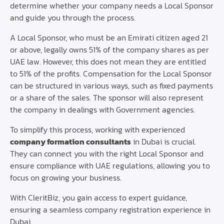
determine whether your company needs a Local Sponsor
and guide you through the process.
A Local Sponsor, who must be an Emirati citizen aged 21
or above, legally owns 51% of the company shares as per
UAE law. However, this does not mean they are entitled
to 51% of the profits. Compensation for the Local Sponsor
can be structured in various ways, such as fixed payments
or a share of the sales. The sponsor will also represent
the company in dealings with Government agencies.
To simplify this process, working with experienced
company formation consultants
in Dubai is crucial.
They can connect you with the right Local Sponsor and
ensure compliance with UAE regulations, allowing you to
focus on growing your business.
With CleritBiz, you gain access to expert guidance,
ensuring a seamless company registration experience in
Dubai.