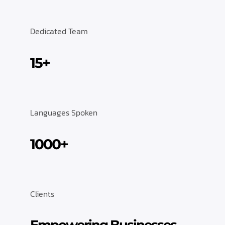
Dedicated Team
15+
Languages Spoken
1000+
Clients