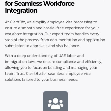
for Seamless Workforce
Integration
At CleritBiz, we simplify employee visa processing to
ensure a smooth and hassle-free experience for your
workforce integration. Our expert team handles every
step of the process, from documentation and application
submission to approvals and visa issuance.
With a deep understanding of UAE labor and
immigration laws, we ensure compliance and efficiency,
allowing you to focus on building and managing your
team. Trust CleritBiz for seamless employee visa
solutions tailored to your business needs.