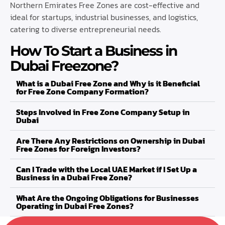
Northern Emirates Free Zones are cost-effective and
ideal for startups, industrial businesses, and logistics,
catering to diverse entrepreneurial needs.
How To Start a Business in
Dubai Freezone?
What is a Dubai Free Zone and Why is it Beneficial
for Free Zone Company Formation?
Steps Involved in Free Zone Company Setup in
Dubai
Are There Any Restrictions on Ownership in Dubai
Free Zones for Foreign Investors?
Can I Trade with the Local UAE Market if I Set Up a
Business in a Dubai Free Zone?
What Are the Ongoing Obligations for Businesses
Operating in Dubai Free Zones?