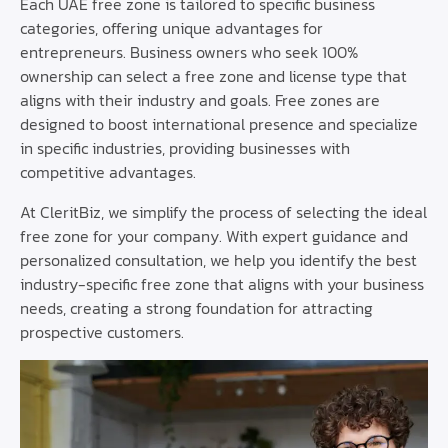
Each UAE free zone is tailored to specific business
categories, offering unique advantages for
entrepreneurs. Business owners who seek 100%
ownership can select a free zone and license type that
aligns with their industry and goals. Free zones are
designed to boost international presence and specialize
in specific industries, providing businesses with
competitive advantages.
At CleritBiz, we simplify the process of selecting the ideal
free zone for your company. With expert guidance and
personalized consultation, we help you identify the best
industry-specific free zone that aligns with your business
needs, creating a strong foundation for attracting
prospective customers.