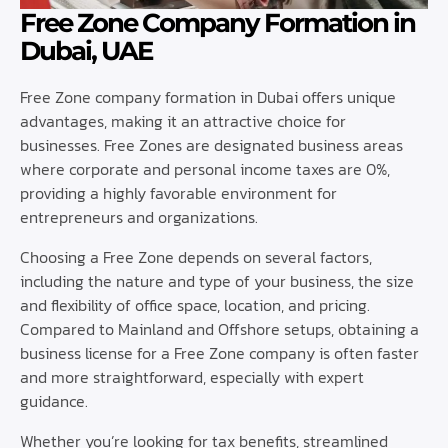
Free Zone Company Formation in
Dubai, UAE
Free Zone company formation in Dubai offers unique
advantages, making it an attractive choice for
businesses. Free Zones are designated business areas
where corporate and personal income taxes are 0%,
providing a highly favorable environment for
entrepreneurs and organizations.
Choosing a Free Zone depends on several factors,
including the nature and type of your business, the size
and flexibility of office space, location, and pricing.
Compared to Mainland and Offshore setups, obtaining a
business license for a Free Zone company is often faster
and more straightforward, especially with expert
guidance.
Whether you’re looking for tax benefits, streamlined