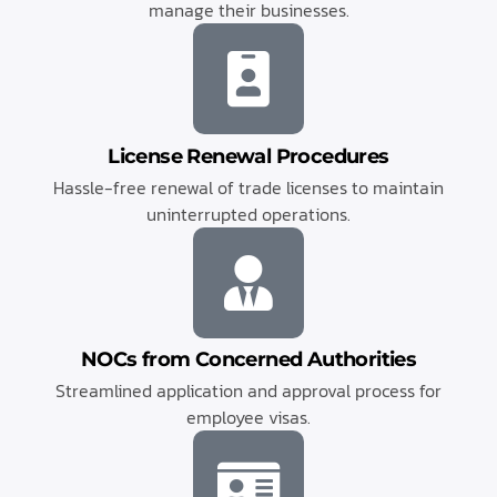
manage their businesses.
License Renewal Procedures
Hassle-free renewal of trade licenses to maintain
uninterrupted operations.
NOCs from Concerned Authorities
Streamlined application and approval process for
employee visas.