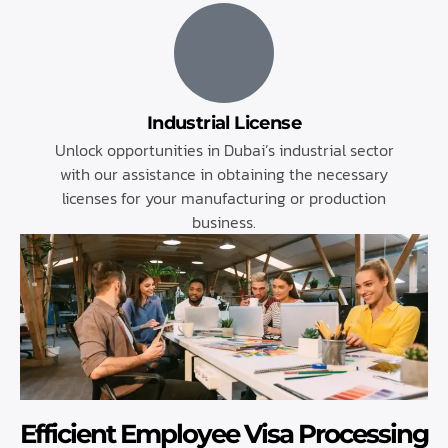
Industrial License
Unlock opportunities in Dubai’s industrial sector
with our assistance in obtaining the necessary
licenses for your manufacturing or production
business.
Efficient Employee Visa Processing