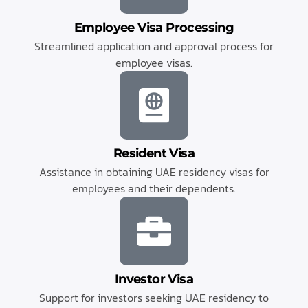
Employee Visa Processing
Streamlined application and approval process for
employee visas.
Resident Visa
Assistance in obtaining UAE residency visas for
employees and their dependents.
Investor Visa
Support for investors seeking UAE residency to