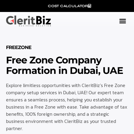
COST CALCULATOR
FREEZONE
Free Zone Company
Formation in Dubai, UAE
Explore limitless opportunities with CleritBiz’s Free Zone
company setup services in Dubai, UAE! Our expert team
ensures a seamless process, helping you establish your
business in a Free Zone with ease. Take advantage of tax
benefits, 100% foreign ownership, and a strategic
business environment with CleritBiz as your trusted
partner.