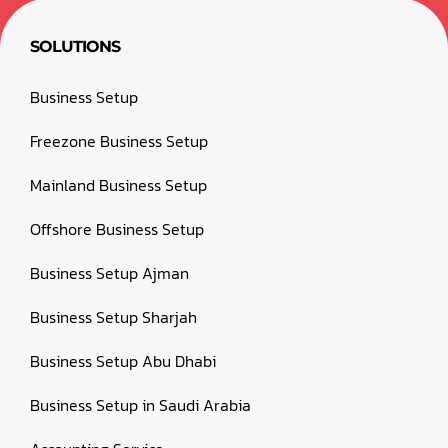
SOLUTIONS
Business Setup
Freezone Business Setup
Mainland Business Setup
Offshore Business Setup
Business Setup Ajman
Business Setup Sharjah
Business Setup Abu Dhabi
Business Setup in Saudi Arabia