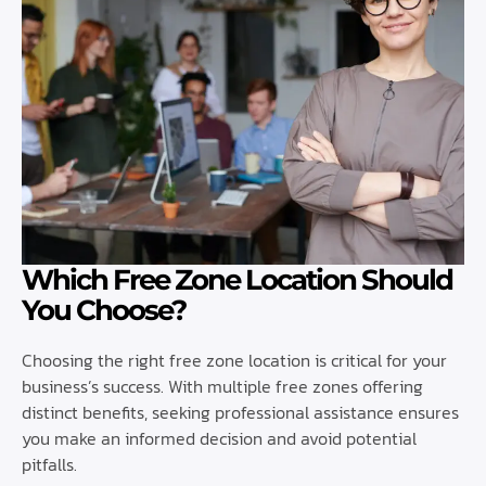
Which Free Zone Location Should
You Choose?
Choosing the right free zone location is critical for your
business’s success. With multiple free zones offering
distinct benefits, seeking professional assistance ensures
you make an informed decision and avoid potential
pitfalls.