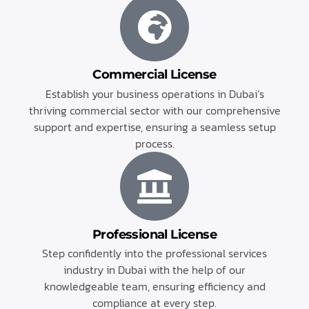
Commercial License
Establish your business operations in Dubai’s
thriving commercial sector with our comprehensive
support and expertise, ensuring a seamless setup
process.
Professional License
Step confidently into the professional services
industry in Dubai with the help of our
knowledgeable team, ensuring efficiency and
compliance at every step.