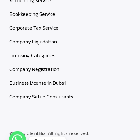
Accounting Service
Bookkeeping Service
Corporate Tax Service
Company Liquidation
Licensing Categories
Company Registration
Business License in Dubai
Company Setup Consultants
© 2026 CleritBiz. All rights reserved.