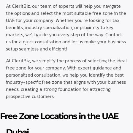
At CleritBiz, our team of experts will help you navigate
the options and select the most suitable free zone in the
UAE for your company. Whether you’re looking for tax
benefits, industry specialization, or proximity to key
markets, we’ll guide you every step of the way. Contact
us for a quick consultation and let us make your business
setup seamless and efficient!
At CleritBiz, we simplify the process of selecting the ideal
free zone for your company. With expert guidance and
personalized consultation, we help you identify the best
industry-specific free zone that aligns with your business
needs, creating a strong foundation for attracting
prospective customers.
Free Zone Locations in the UAE
Dubai