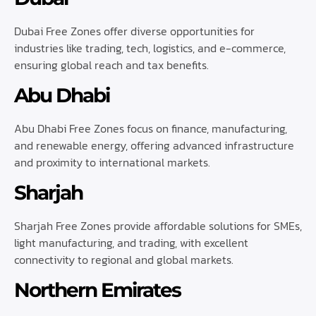
Dubai Free Zones offer diverse opportunities for
industries like trading, tech, logistics, and e-commerce,
ensuring global reach and tax benefits.
Abu Dhabi
Abu Dhabi Free Zones focus on finance, manufacturing,
and renewable energy, offering advanced infrastructure
and proximity to international markets.
Sharjah
Sharjah Free Zones provide affordable solutions for SMEs,
light manufacturing, and trading, with excellent
connectivity to regional and global markets.
Northern Emirates