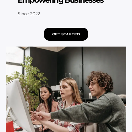
Empowering Businesses
Since 2022
GET STARTED