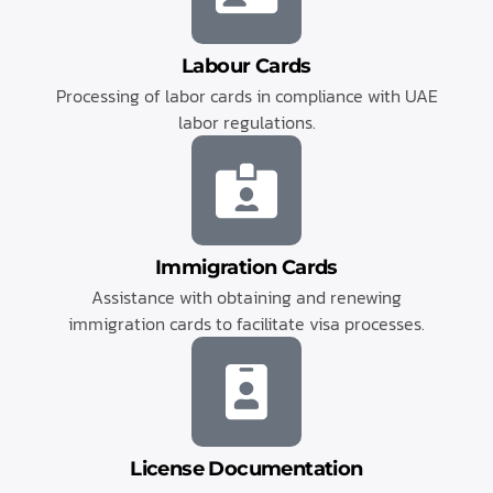
Labour Cards
Processing of labor cards in compliance with UAE
labor regulations.
Immigration Cards
Assistance with obtaining and renewing
immigration cards to facilitate visa processes.
License Documentation