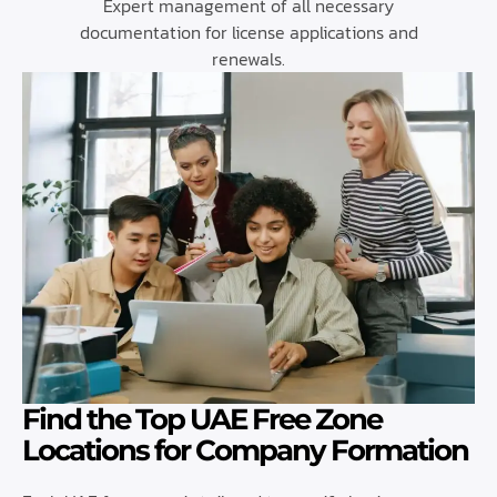
Expert management of all necessary
documentation for license applications and
renewals.
Find the Top UAE Free Zone
Locations for Company Formation​