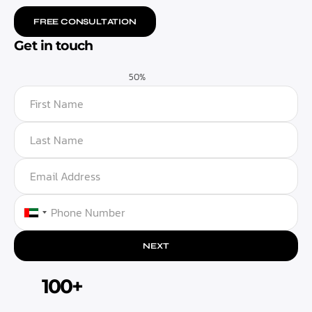
FREE CONSULTATION
Get in touch
50%
UNITED ARAB EMIRATES +971
NEXT
100+