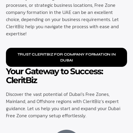
processes, or strategic business locations, Free Zone
company formation in the UAE can be an excellent
choice, depending on your business requirements. Let
CleritBiz help you navigate the process with ease and
expertise!
TRUST CLERITBIZ FOR COMPANY FORMATION IN
DUBAI
Your Gateway to Success:
CleritBiz
Discover the vast potential of Dubai’s Free Zones,
Mainland, and Offshore regions with CleritBiz’s expert
guidance. Let us help you start and expand your Dubai
Free Zone company setup effortlessly.