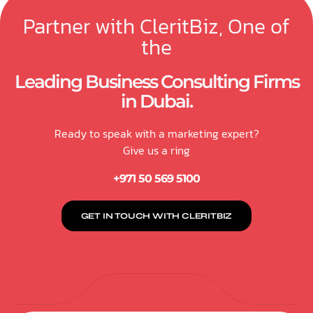
Partner with CleritBiz, One of
the
Leading Business Consulting Firms
in Dubai.
Ready to speak with a marketing expert?
Give us a ring
+971 50 569 5100
GET IN TOUCH WITH CLERITBIZ