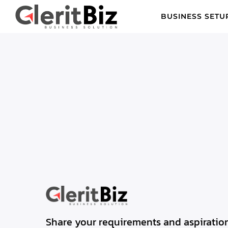
BUSINESS SETU
Share your requirements and aspiration