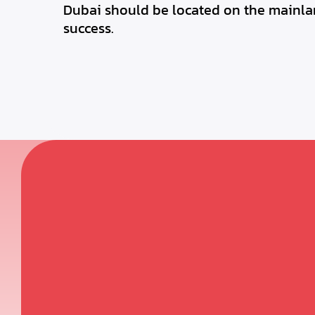
Dubai should be located on the mainlan
success.