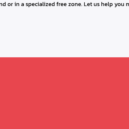
d or in a specialized free zone. Let us help you 