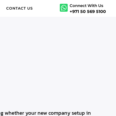
Connect With Us
S
CONTACT US
+971 50 569 5100
ding whether your new company setup in