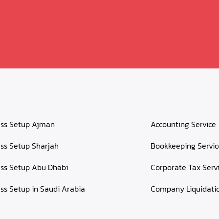
ess Setup Ajman
Accounting Service
ss Setup Sharjah
Bookkeeping Servic
ss Setup Abu Dhabi
Corporate Tax Serv
ss Setup in Saudi Arabia
Company Liquidati