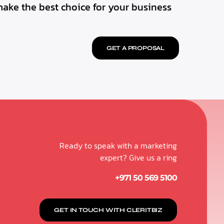
make the best choice for your business
GET A PROPOSAL
Ready to speak with a marketing
expert? Give us a ring
+971 50 569 5100
GET IN TOUCH WITH CLERITBIZ