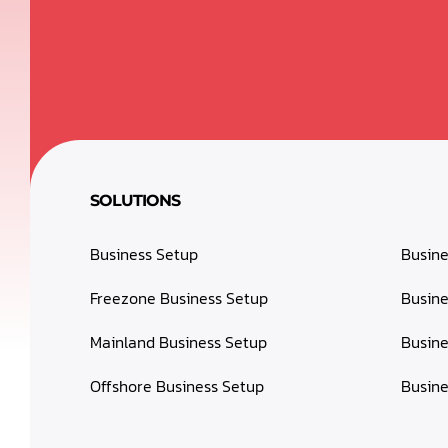
SOLUTIONS
Business Setup
Busin
Freezone Business Setup
Busine
Mainland Business Setup
Busine
Offshore Business Setup
Busine