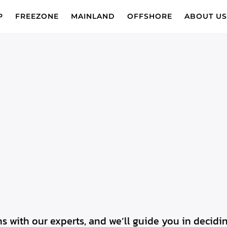
P
FREEZONE
MAINLAND
OFFSHORE
ABOUT U
s with our experts, and we’ll guide you in deci