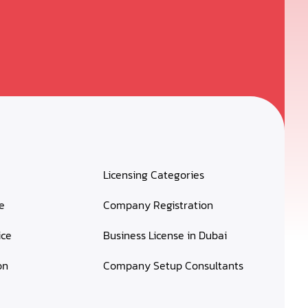
Licensing Categories
e
Company Registration
ice
Business License in Dubai
on
Company Setup Consultants